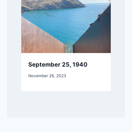
September 25, 1940
By
November 26, 2023
DM
Grant