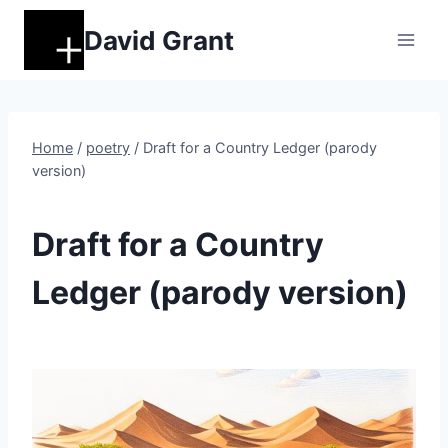
Skip
David Grant
to
content
Home
/
poetry
/
Draft for a Country Ledger (parody
version)
POETRY
Draft for a Country
Ledger (parody version)
By
November 27, 2025
DM
Grant