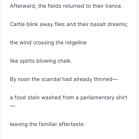
Afterward, the fields returned to their trance.
Cattle blink away flies and their basalt dreams;
the wind crossing the ridgeline
like spirits blowing chalk.
By noon the scandal had already thinned—
a food stain washed from a parliamentary shirt
—
leaving the familiar aftertaste: