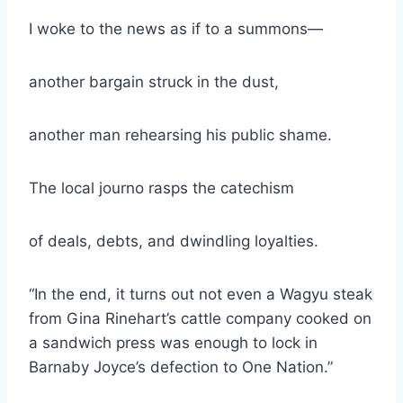
I woke to the news as if to a summons—
another bargain struck in the dust,
another man rehearsing his public shame.
The local journo rasps the catechism
of deals, debts, and dwindling loyalties.
“In the end, it turns out not even a Wagyu steak
from Gina Rinehart’s cattle company cooked on
a sandwich press was enough to lock in
Barnaby Joyce’s defection to One Nation.”