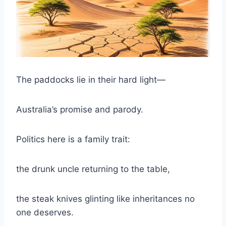
The paddocks lie in their hard light—
Australia’s promise and parody.
Politics here is a family trait:
the drunk uncle returning to the table,
the steak knives glinting like inheritances no
one deserves.