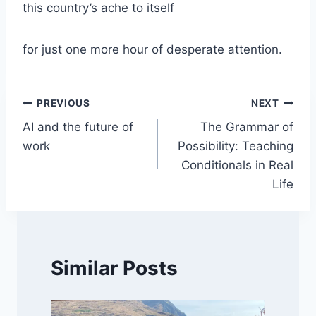
this country’s ache to itself
for just one more hour of desperate attention.
Post
PREVIOUS
NEXT
AI and the future of
The Grammar of
navigation
work
Possibility: Teaching
Conditionals in Real
Life
Similar Posts