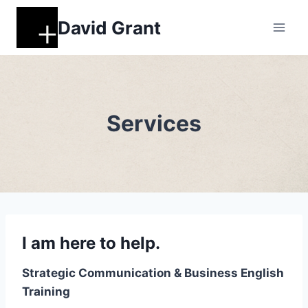
Skip
David Grant
to
content
Services
I am here to help.
Strategic Communication & Business English
Training