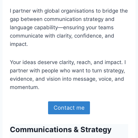
I partner with global organisations to bridge the
gap between communication strategy and
language capability—ensuring your teams
communicate with clarity, confidence, and
impact.
Your ideas deserve clarity, reach, and impact. I
partner with people who want to turn strategy,
evidence, and vision into message, voice, and
momentum.
Contact me
Communications & Strategy