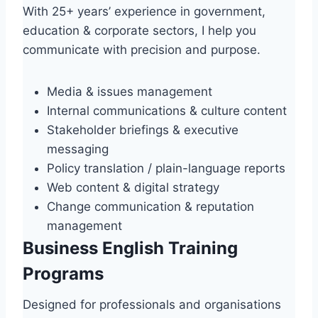
With 25+ years’ experience in government,
education & corporate sectors, I help you
communicate with precision and purpose.
Media & issues management
Internal communications & culture content
Stakeholder briefings & executive
messaging
Policy translation / plain-language reports
Web content & digital strategy
Change communication & reputation
management
Business English Training
Programs
Designed for professionals and organisations