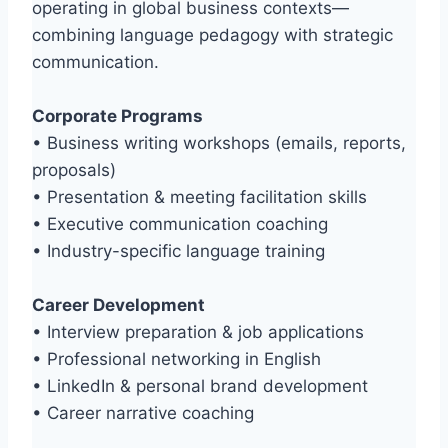
operating in global business contexts—
combining language pedagogy with strategic
communication.
Corporate Programs
• Business writing workshops (emails, reports,
proposals)
• Presentation & meeting facilitation skills
• Executive communication coaching
• Industry-specific language training
Career Development
• Interview preparation & job applications
• Professional networking in English
• LinkedIn & personal brand development
• Career narrative coaching