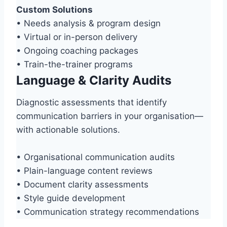
Custom Solutions
• Needs analysis & program design
• Virtual or in-person delivery
• Ongoing coaching packages
• Train-the-trainer programs
Language & Clarity Audits
Diagnostic assessments that identify
communication barriers in your organisation—
with actionable solutions.
• Organisational communication audits
• Plain-language content reviews
• Document clarity assessments
• Style guide development
• Communication strategy recommendations