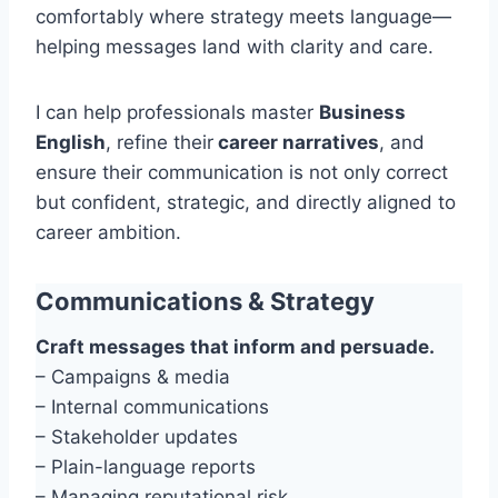
comfortably where strategy meets language—
helping messages land with clarity and care.
I can help professionals master
Business
English
, refine their
career narratives
, and
ensure their communication is not only correct
but confident, strategic, and directly aligned to
career ambition.
Communications & Strategy
Craft messages that inform and persuade.
– Campaigns & media
– Internal communications
– Stakeholder updates
– Plain-language reports
– Managing reputational risk