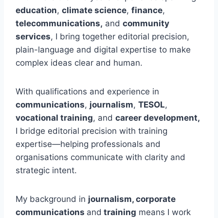
education
,
climate science
,
finance
,
telecommunications,
and
community
services
, I bring together editorial precision,
plain-language and digital expertise to make
complex ideas clear and human.
With qualifications and experience in
communications
,
journalism
,
TESOL
,
vocational training
, and
career development,
I bridge editorial precision with training
expertise—helping professionals and
organisations communicate with clarity and
strategic intent.
My background in
journalism, corporate
communications
and
training
means I work