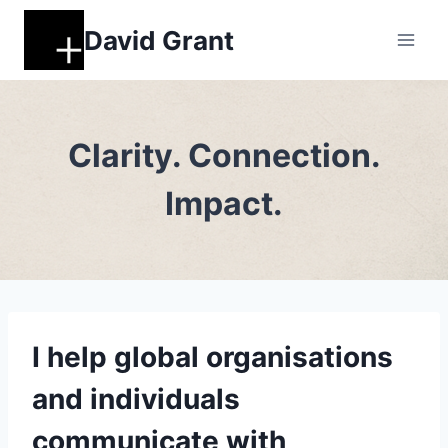
Skip
David Grant
to
content
Clarity. Connection.
Impact.
I help global organisations
and individuals
communicate with