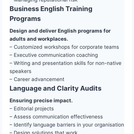
Business English Training
Programs
Design and deliver English programs for
adults and workplaces.
– Customized workshops for corporate teams
– Executive communication coaching
– Writing and presentation skills for non-native
speakers
– Career advancement
Language and Clarity Audits
Ensuring precise impact.
– Editorial projects
– Assess communication effectiveness
– Identify language barriers in your organisation
– Design solutions that work