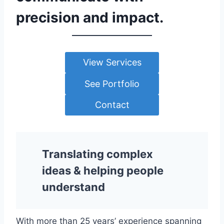
precision and impact.
View Services
See Portfolio
Contact
Translating complex
ideas & helping people
understand
With more than 25 years’ experience spanning