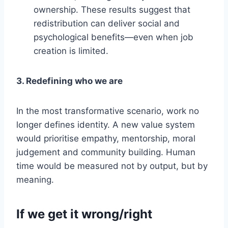
ownership. These results suggest that
redistribution can deliver social and
psychological benefits—even when job
creation is limited.
3. Redefining who we are
In the most transformative scenario, work no
longer defines identity. A new value system
would prioritise empathy, mentorship, moral
judgement and community building. Human
time would be measured not by output, but by
meaning.
If we get it wrong
/right