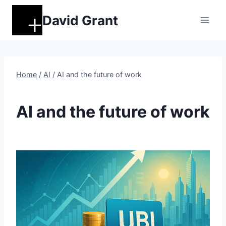
Skip
David Grant
to
content
Home
/
AI
/
AI and the future of work
AI
AI and the future of work
By
November 7, 2025
DM
Grant