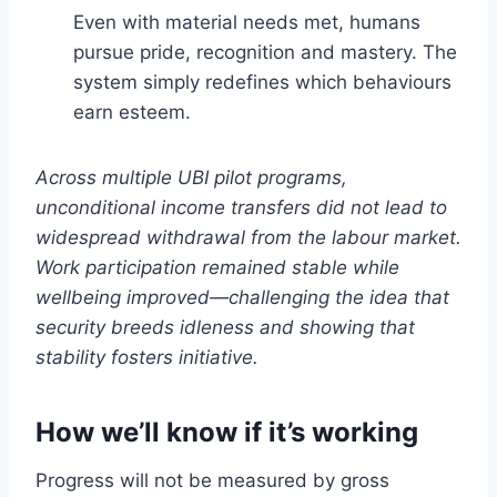
Even with material needs met, humans
pursue pride, recognition and mastery. The
system simply redefines which behaviours
earn esteem.
Across multiple UBI pilot programs,
unconditional income transfers did not lead to
widespread withdrawal from the labour market.
Work participation remained stable while
wellbeing improved—challenging the idea that
security breeds idleness and showing that
stability fosters initiative.
How we’ll know if it’s working
Progress will not be measured by gross