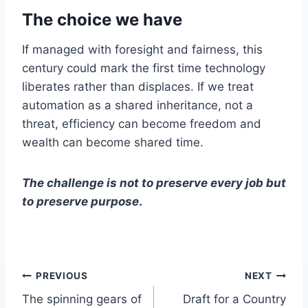
The choice we have
If managed with foresight and fairness, this
century could mark the first time technology
liberates rather than displaces. If we treat
automation as a shared inheritance, not a
threat, efficiency can become freedom and
wealth can become shared time.
The challenge is not to preserve every job but
to preserve purpose
.
Post
PREVIOUS
NEXT
The spinning gears of
Draft for a Country