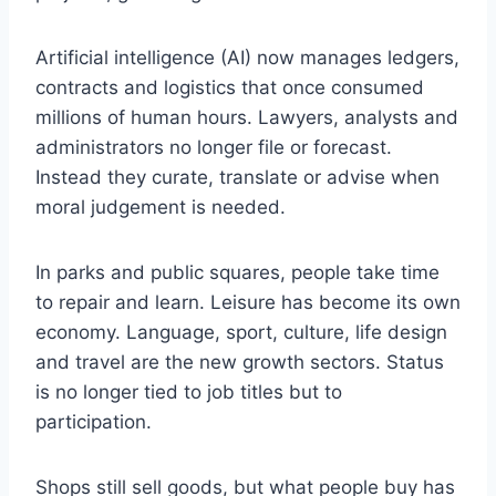
Artificial intelligence (AI) now manages ledgers,
contracts and logistics that once consumed
millions of human hours. Lawyers, analysts and
administrators no longer file or forecast.
Instead they curate, translate or advise when
moral judgement is needed.
In parks and public squares, people take time
to repair and learn. Leisure has become its own
economy. Language, sport, culture, life design
and travel are the new growth sectors. Status
is no longer tied to job titles but to
participation.
Shops still sell goods, but what people buy has