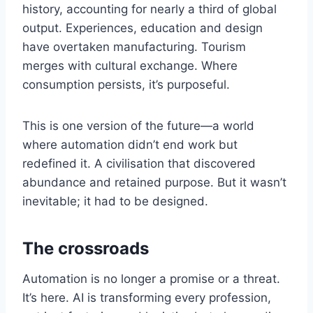
history, accounting for nearly a third of global
output. Experiences, education and design
have overtaken manufacturing. Tourism
merges with cultural exchange. Where
consumption persists, it’s purposeful.
This is one version of the future—a world
where automation didn’t end work but
redefined it. A civilisation that discovered
abundance and retained purpose. But it wasn’t
inevitable; it had to be designed.
The crossroads
Automation is no longer a promise or a threat.
It’s here. AI is transforming every profession,