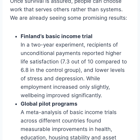
Once survival is assured, people can choose
work that serves others rather than systems.
We are already seeing some promising results:
Finland’s basic income trial
In a two-year experiment, recipients of
unconditional payments reported higher
life satisfaction (7.3 out of 10 compared to
6.8 in the control group), and lower levels
of stress and depression. While
employment increased only slightly,
wellbeing improved significantly.
Global pilot programs
A meta-analysis of basic income trials
across different countries found
measurable improvements in health,
education, housing stability and asset