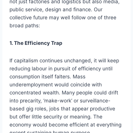
not just factories and logistics but also media,
public service, design and finance. Our
collective future may well follow one of three
broad paths:
1. The Efficiency Trap
If capitalism continues unchanged, it will keep
reducing labour in pursuit of efficiency until
consumption itself falters. Mass
underemployment would coincide with
concentrated wealth. Many people could drift
into precarity, ‘make-work’ or surveillance-
based gig roles, jobs that appear productive
but offer little security or meaning. The
economy would become efficient at everything
except sustaining human purpose.