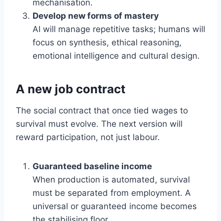
mechanisation.
Develop new forms of mastery
AI will manage repetitive tasks; humans will
focus on synthesis, ethical reasoning,
emotional intelligence and cultural design.
A new job contract
The social contract that once tied wages to
survival must evolve. The next version will
reward participation, not just labour.
Guaranteed baseline income
When production is automated, survival
must be separated from employment. A
universal or guaranteed income becomes
the stabilising floor.