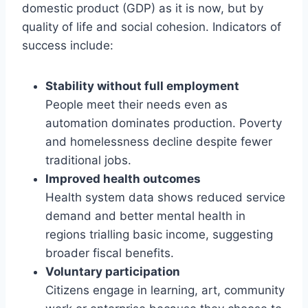
domestic product (GDP) as it is now, but by
quality of life and social cohesion. Indicators of
success include:
Stability without full employment
People meet their needs even as
automation dominates production. Poverty
and homelessness decline despite fewer
traditional jobs.
Improved health outcomes
Health system data shows reduced service
demand and better mental health in
regions trialling basic income, suggesting
broader fiscal benefits.
Voluntary participation
Citizens engage in learning, art, community