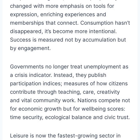
changed with more emphasis on tools for
expression, enriching experiences and
memberships that connect. Consumption hasn’t
disappeared, it’s become more intentional.
Success is measured not by accumulation but
by engagement.
Governments no longer treat unemployment as
a crisis indicator. Instead, they publish
participation indices; measures of how citizens
contribute through teaching, care, creativity
and vital community work. Nations compete not
for economic growth but for wellbeing scores:
time security, ecological balance and civic trust.
Leisure is now the fastest-growing sector in