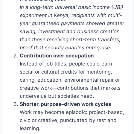
In a long-term universal basic income (UBI)
experiment in Kenya, recipients with multi-
year guaranteed payments showed greater
saving, investment and business creation
than those receiving short-term transfers,
proof that security enables enterprise.
Contribution over occupation
Instead of job titles, people could earn
social or cultural credits for mentoring,
caring, education, environmental repair or
creative work—contributions that markets
undervalue but societies need.
Shorter, purpose-driven work cycles
Work may become episodic: project-based,
civic or creative, punctuated by rest and
learning.