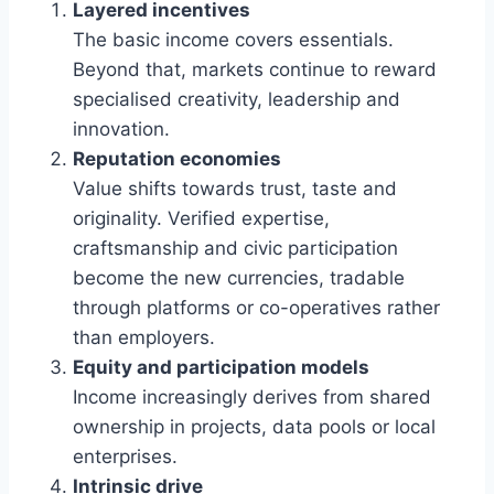
Layered incentives
The basic income covers essentials.
Beyond that, markets continue to reward
specialised creativity, leadership and
innovation.
Reputation economies
Value shifts towards trust, taste and
originality. Verified expertise,
craftsmanship and civic participation
become the new currencies, tradable
through platforms or co-operatives rather
than employers.
Equity and participation models
Income increasingly derives from shared
ownership in projects, data pools or local
enterprises.
Intrinsic drive