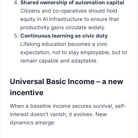
Shared ownership of automation capital
Citizens and co-operatives should hold
equity in AI infrastructure to ensure that
productivity gains circulate widely.
Continuous learning as civic duty
Lifelong education becomes a civic
expectation, not to stay employable, but to
remain capable and adaptable.
Universal Basic Income – a new
incentive
When a baseline income secures survival, self-
interest doesn’t vanish, it evolves. New
dynamics emerge: