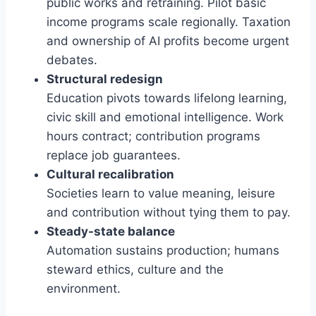
public works and retraining. Pilot basic
income programs scale regionally. Taxation
and ownership of AI profits become urgent
debates.
Structural redesign
Education pivots towards lifelong learning,
civic skill and emotional intelligence. Work
hours contract; contribution programs
replace job guarantees.
Cultural recalibration
Societies learn to value meaning, leisure
and contribution without tying them to pay.
Steady-state balance
Automation sustains production; humans
steward ethics, culture and the
environment.