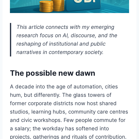
This article connects with my emerging
research focus on AI, discourse, and the
reshaping of institutional and public
narratives in contemporary society.
The possible new dawn
A decade into the age of automation, cities
hum, but differently. The glass towers of
former corporate districts now host shared
studios, learning hubs, community care centres
and civic workshops. Few people commute for
a salary; the workday has softened into
projects, gatherings and rituals of contribution.