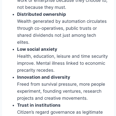
work or enterprise because they choose to,
not because they must.
Distributed ownership
Wealth generated by automation circulates
through co-operatives, public trusts or
shared dividends not just among tech
elites.
Low social anxiety
Health, education, leisure and time security
improve. Mental illness linked to economic
precarity recedes.
Innovation and diversity
Freed from survival pressure, more people
experiment, founding ventures, research
projects and creative movements.
Trust in institutions
Citizen’s regard governance as legitimate