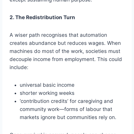
2. The Redistribution Turn
A wiser path recognises that automation
creates abundance but reduces wages. When
machines do most of the work, societies must
decouple income from employment. This could
include:
universal basic income
shorter working weeks
‘contribution credits’ for caregiving and
community work—forms of labour that
markets ignore but communities rely on.