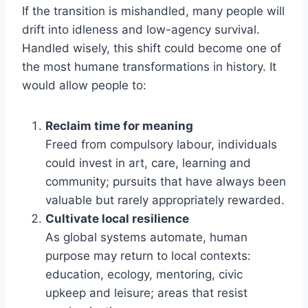
If the transition is mishandled, many people will
drift into idleness and low-agency survival.
Handled wisely, this shift could become one of
the most humane transformations in history. It
would allow people to:
Reclaim time for meaning
Freed from compulsory labour, individuals
could invest in art, care, learning and
community; pursuits that have always been
valuable but rarely appropriately rewarded.
Cultivate local resilience
As global systems automate, human
purpose may return to local contexts:
education, ecology, mentoring, civic
upkeep and leisure; areas that resist