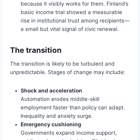
because it visibly works for them. Finland’s
basic income trial showed a measurable
rise in institutional trust among recipients—
a small but vital signal of civic renewal.
The transition
The transition is likely to be turbulent and
unpredictable. Stages of change may include:
Shock and acceleration
Automation erodes middle-skill
employment faster than policy can adapt.
Inequality and anxiety surge.
Emergency cushioning
Governments expand income support,