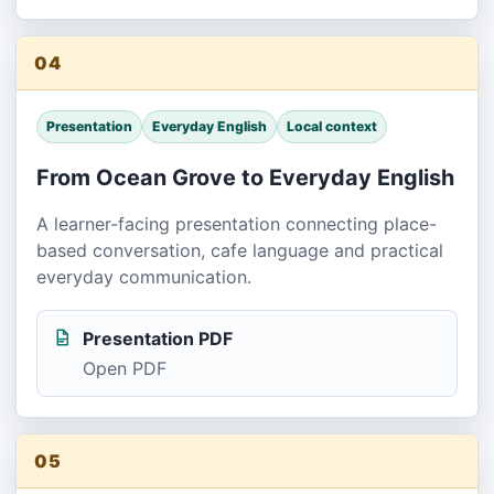
04
Presentation
Everyday English
Local context
From Ocean Grove to Everyday English
A learner-facing presentation connecting place-
based conversation, cafe language and practical
everyday communication.
Presentation PDF
Open PDF
05