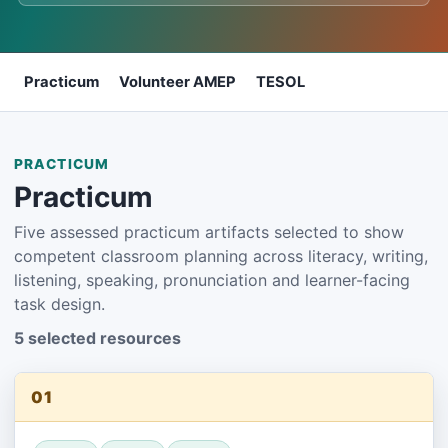
Practicum
Volunteer AMEP
TESOL
PRACTICUM
Practicum
Five assessed practicum artifacts selected to show
competent classroom planning across literacy, writing,
listening, speaking, pronunciation and learner-facing
task design.
5 selected resources
01