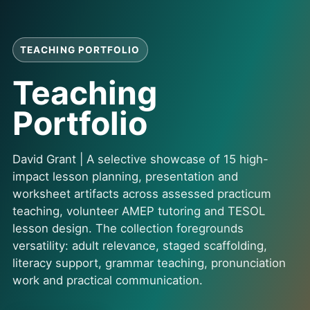
TEACHING PORTFOLIO
Teaching
Portfolio
David Grant | A selective showcase of 15 high-
impact lesson planning, presentation and
worksheet artifacts across assessed practicum
teaching, volunteer AMEP tutoring and TESOL
lesson design. The collection foregrounds
versatility: adult relevance, staged scaffolding,
literacy support, grammar teaching, pronunciation
work and practical communication.