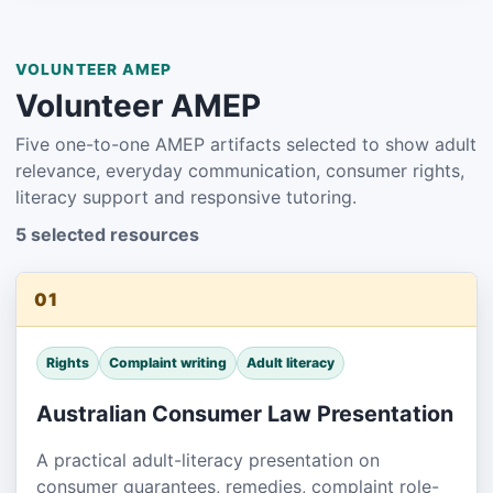
VOLUNTEER AMEP
Volunteer AMEP
Five one-to-one AMEP artifacts selected to show adult
relevance, everyday communication, consumer rights,
literacy support and responsive tutoring.
5 selected resources
01
Rights
Complaint writing
Adult literacy
Australian Consumer Law Presentation
A practical adult-literacy presentation on
consumer guarantees, remedies, complaint role-