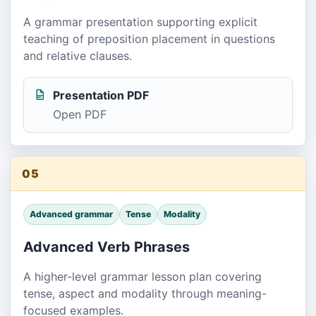
A grammar presentation supporting explicit
teaching of preposition placement in questions
and relative clauses.
Presentation PDF
Open PDF
05
Advanced grammar
Tense
Modality
Advanced Verb Phrases
A higher-level grammar lesson plan covering
tense, aspect and modality through meaning-
focused examples.