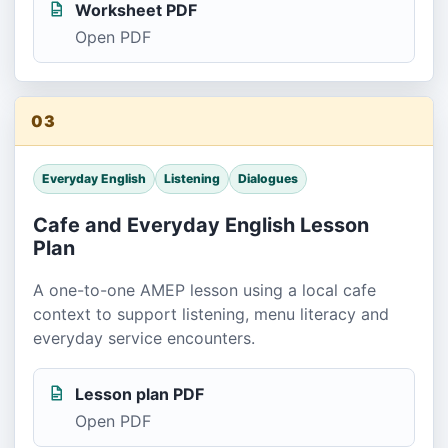
Worksheet PDF
Open PDF
03
Everyday English
Listening
Dialogues
Cafe and Everyday English Lesson
Plan
A one-to-one AMEP lesson using a local cafe
context to support listening, menu literacy and
everyday service encounters.
Lesson plan PDF
Open PDF