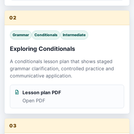
02
Grammar
Conditionals
Intermediate
Exploring Conditionals
A conditionals lesson plan that shows staged
grammar clarification, controlled practice and
communicative application.
Lesson plan PDF
Open PDF
03