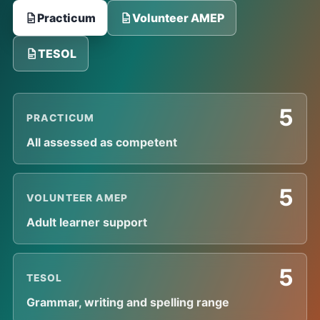
Practicum
Volunteer AMEP
TESOL
5
PRACTICUM
All assessed as competent
5
VOLUNTEER AMEP
Adult learner support
5
TESOL
Grammar, writing and spelling range