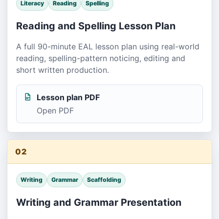
Literacy
Reading
Spelling
Reading and Spelling Lesson Plan
A full 90-minute EAL lesson plan using real-world
reading, spelling-pattern noticing, editing and
short written production.
Lesson plan PDF
Open PDF
02
Writing
Grammar
Scaffolding
Writing and Grammar Presentation