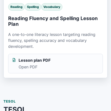
Reading
Spelling
Vocabulary
Reading Fluency and Spelling Lesson
Plan
A one-to-one literacy lesson targeting reading
fluency, spelling accuracy and vocabulary
development.
Lesson plan PDF
Open PDF
TESOL
TESOL