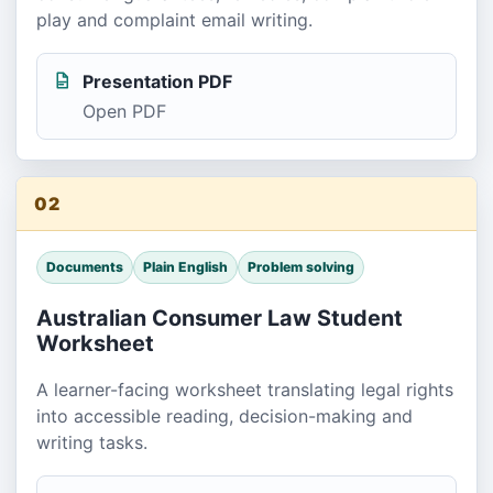
play and complaint email writing.
Presentation PDF
Open PDF
02
Documents
Plain English
Problem solving
Australian Consumer Law Student
Worksheet
A learner-facing worksheet translating legal rights
into accessible reading, decision-making and
writing tasks.