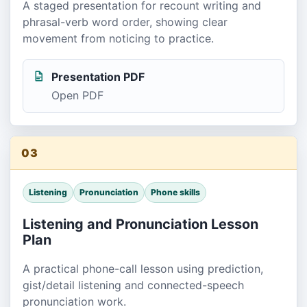
A staged presentation for recount writing and
phrasal-verb word order, showing clear
movement from noticing to practice.
Presentation PDF
Open PDF
03
Listening
Pronunciation
Phone skills
Listening and Pronunciation Lesson
Plan
A practical phone-call lesson using prediction,
gist/detail listening and connected-speech
pronunciation work.