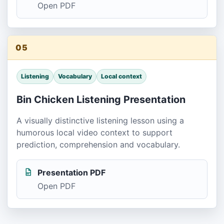
Open PDF
05
Listening
Vocabulary
Local context
Bin Chicken Listening Presentation
A visually distinctive listening lesson using a
humorous local video context to support
prediction, comprehension and vocabulary.
Presentation PDF
Open PDF