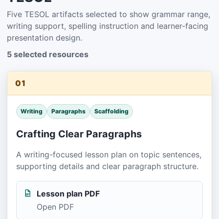
Five TESOL artifacts selected to show grammar range,
writing support, spelling instruction and learner-facing
presentation design.
5 selected resources
01
Writing
Paragraphs
Scaffolding
Crafting Clear Paragraphs
A writing-focused lesson plan on topic sentences,
supporting details and clear paragraph structure.
Lesson plan PDF
Open PDF