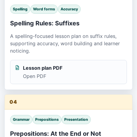
Spelling
Word forms
Accuracy
Spelling Rules: Suffixes
A spelling-focused lesson plan on suffix rules,
supporting accuracy, word building and learner
noticing.
Lesson plan PDF
Open PDF
04
Grammar
Prepositions
Presentation
Prepositions: At the End or Not