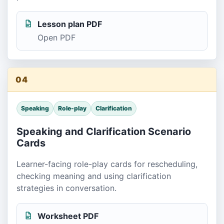
Lesson plan PDF
Open PDF
04
Speaking
Role-play
Clarification
Speaking and Clarification Scenario
Cards
Learner-facing role-play cards for rescheduling,
checking meaning and using clarification
strategies in conversation.
Worksheet PDF