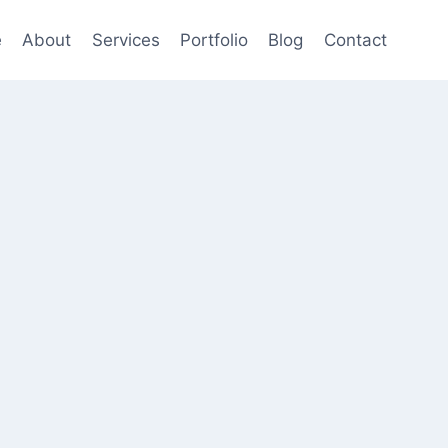
e
About
Services
Portfolio
Blog
Contact