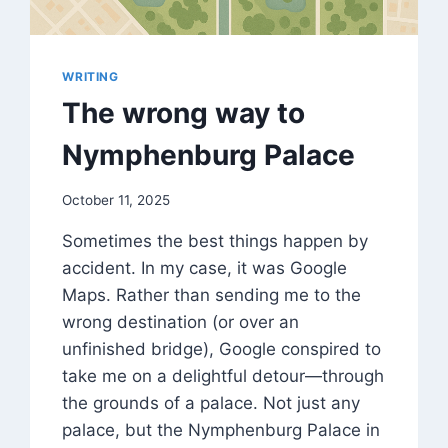
WRITING
The wrong way to
Nymphenburg Palace
By
October 11, 2025
DM
Sometimes the best things happen by
Grant
accident. In my case, it was Google
Maps. Rather than sending me to the
wrong destination (or over an
unfinished bridge), Google conspired to
take me on a delightful detour—through
the grounds of a palace. Not just any
palace, but the Nymphenburg Palace in