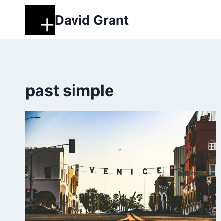
Skip
David Grant
to
content
past simple