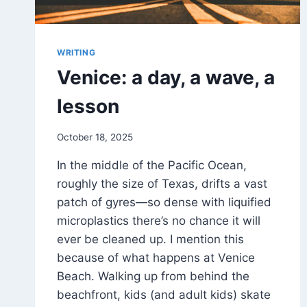
WRITING
Venice: a day, a wave, a
lesson
By
October 18, 2025
DM
In the middle of the Pacific Ocean,
Grant
roughly the size of Texas, drifts a vast
patch of gyres—so dense with liquified
microplastics there’s no chance it will
ever be cleaned up. I mention this
because of what happens at Venice
Beach. Walking up from behind the
beachfront, kids (and adult kids) skate